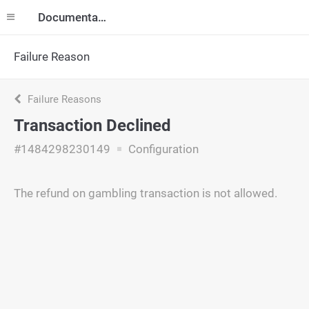
Documentation
Failure Reason
Failure Reasons
Transaction Declined
#1484298230149
Configuration
The refund on gambling transaction is not allowed.