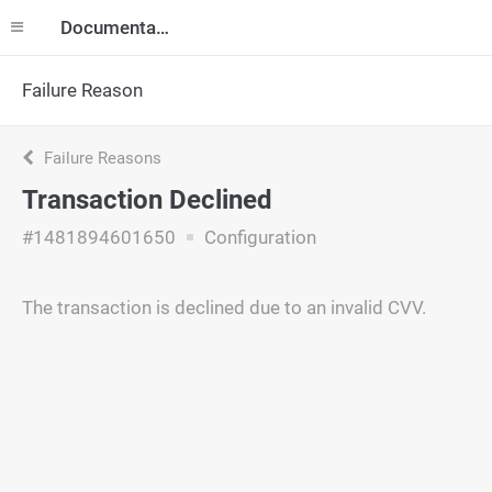
Documentation
Failure Reason
Failure Reasons
Transaction Declined
#1481894601650
Configuration
The transaction is declined due to an invalid CVV.