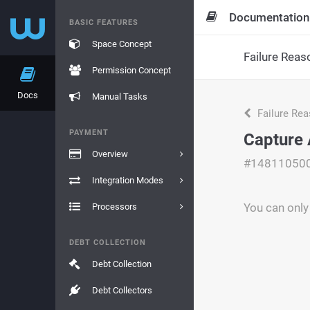
Documentation
BASIC FEATURES
Space Concept
Failure Reas
Permission Concept
Docs
Manual Tasks
Failure Re
PAYMENT
Capture 
Overview
#14811050
Integration Modes
You can only
Processors
DEBT COLLECTION
Debt Collection
Debt Collectors