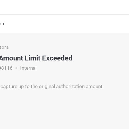
on
asons
Amount Limit Exceeded
08116
Internal
 capture up to the original authorization amount.