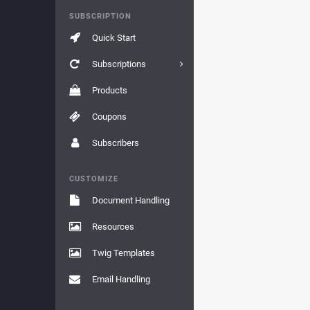
SUBSCRIPTION
Quick Start
Subscriptions
Products
Coupons
Subscribers
CUSTOMIZE
Document Handling
Resources
Twig Templates
Email Handling