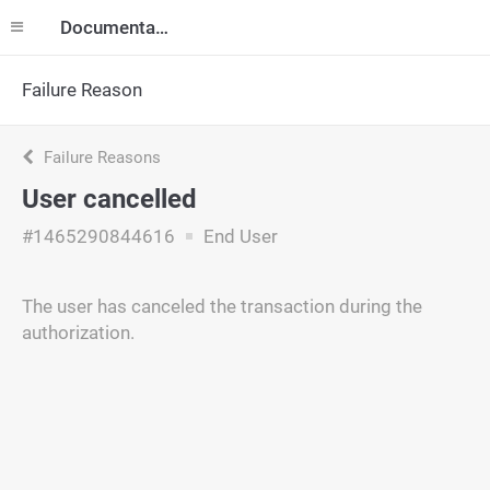
Documentation
Failure Reason
Failure Reasons
User cancelled
#1465290844616
End User
The user has canceled the transaction during the
authorization.