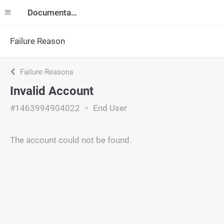
Documentation
Failure Reason
Failure Reasons
Invalid Account
#1463994904022
End User
The account could not be found.