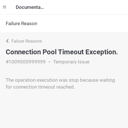
Documentation
Failure Reason
Failure Reasons
Connection Pool Timeout Exception.
#1009000999999
Temporary Issue
The operation execution was stop because waiting
for connection timeout reached.