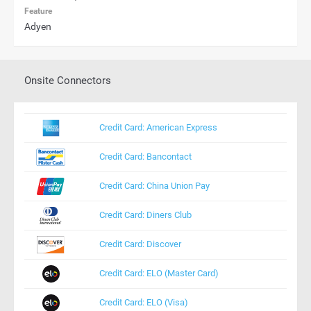
Feature
Adyen
Onsite Connectors
Credit Card: American Express
Credit Card: Bancontact
Credit Card: China Union Pay
Credit Card: Diners Club
Credit Card: Discover
Credit Card: ELO (Master Card)
Credit Card: ELO (Visa)