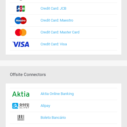
Credit Card: JCB
Credit Card: Maestro
Credit Card: Master Card
Credit Card: Visa
Offsite Connectors
Aktia Online Banking
Alipay
Boleto Bancário