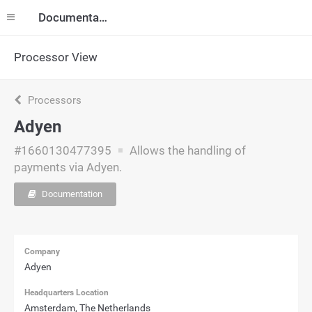
Documentation
Processor View
Processors
Adyen
#1660130477395
Allows the handling of
payments via Adyen.
Documentation
Company
Adyen
Headquarters Location
Amsterdam, The Netherlands