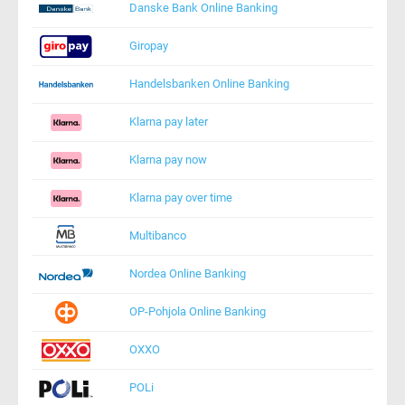
Danske Bank Online Banking
Giropay
Handelsbanken Online Banking
Klarna pay later
Klarna pay now
Klarna pay over time
Multibanco
Nordea Online Banking
OP-Pohjola Online Banking
OXXO
POLi