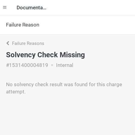
Documentation
Failure Reason
Failure Reasons
Solvency Check Missing
#1531400004819
Internal
No solvency check result was found for this charge
attempt.