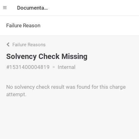
Documentation
Failure Reason
Failure Reasons
Solvency Check Missing
#1531400004819
Internal
No solvency check result was found for this charge
attempt.