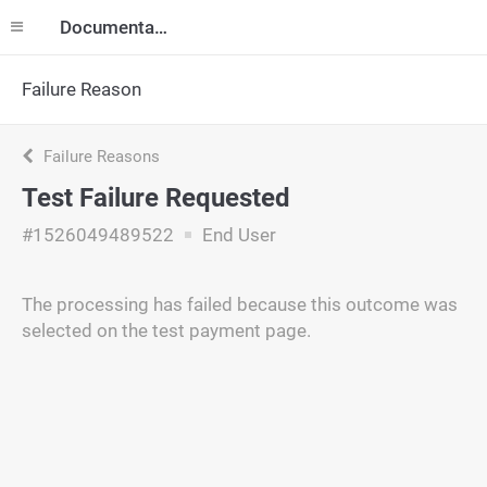
Documentation
Failure Reason
Failure Reasons
Test Failure Requested
#1526049489522
End User
The processing has failed because this outcome was
selected on the test payment page.