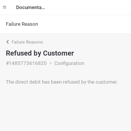
Documentation
Failure Reason
Failure Reasons
Refused by Customer
#1485773616820
Configuration
The direct debit has been refused by the customer.