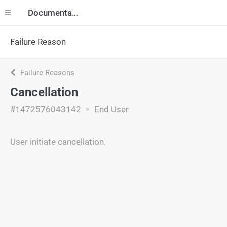
Documentation
Failure Reason
Failure Reasons
Cancellation
#1472576043142
End User
User initiate cancellation.