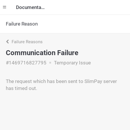
Documentation
Failure Reason
Failure Reasons
Communication Failure
#1469716827795
Temporary Issue
The request which has been sent to SlimPay server
has timed out.