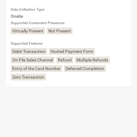
Data Collection Type
Onsite
Supported Customer's Presences
Virtually Present
Not Present
Supported Features
Debit Transaction
Hosted Payment Form
On-File Sales Channel
Refund
Multiple Refunds
Entry of the Card Number
Deferred Completion
Zero Transaction