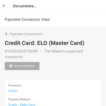
Documentation
Payment Connector View
Payment Connectors
Credit Card: ELO (Master Card)
#1660204576048
The Maestro payment
connector.
Documentation
Processor
Adyen
Payment Method
Credit / Debit Card