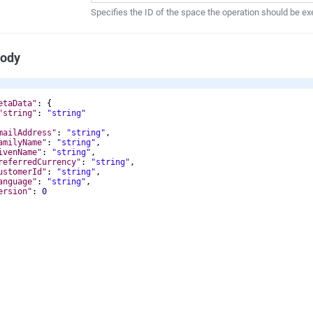
Specifies the ID of the space the operation should be ex
Body
etaData"
: 
{
"string"
: 
"string"
mailAddress"
: 
"string"
,
amilyName"
: 
"string"
,
ivenName"
: 
"string"
,
referredCurrency"
: 
"string"
,
ustomerId"
: 
"string"
,
anguage"
: 
"string"
,
ersion"
: 
0