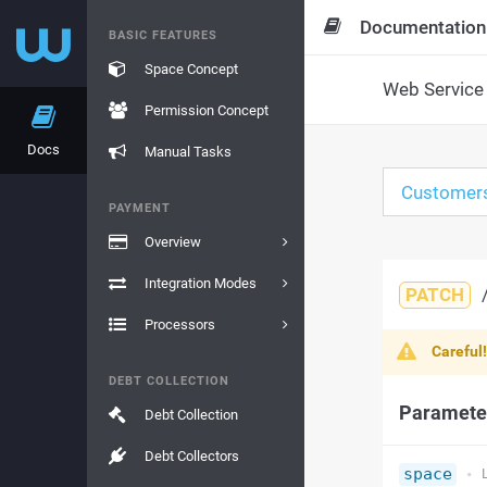
Documentation
BASIC FEATURES
Space Concept
Web Service 
Permission Concept
Docs
Manual Tasks
Customer
PAYMENT
Overview
Integration Modes
PATCH
Processors
Careful
DEBT COLLECTION
Paramete
Debt Collection
Debt Collectors
space