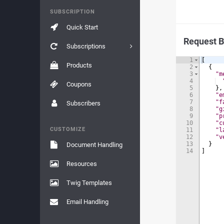
SUBSCRIPTION
Quick Start
Request 
Subscriptions
1
[
Products
2
{
3
"m
4
Coupons
5
}
,
6
"e
7
"f
Subscribers
8
"g
9
"p
10
"c
CUSTOMIZE
11
"l
12
"v
13
}
Document Handling
14
]
Resources
Twig Templates
Email Handling