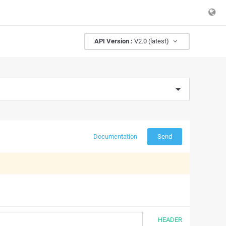
API Version :
V2.0 (latest)
Documentation
Send
HEADER