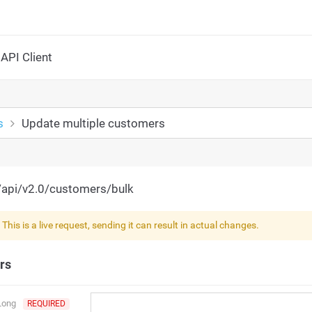
API Client
s
Update multiple customers
/api/v2.0/customers/bulk
!
This is a live request, sending it can result in actual changes.
rs
Long
REQUIRED