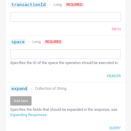
transactionId
Long
REQUIRED
PATH
space
Long
REQUIRED
Specifies the ID of the space the operation should be executed in.
HEADER
expand
Collection of
String
Add item
Specifies the fields that should be expanded in the response, see
Expanding Responses
.
QUERY