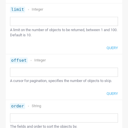
limit
Integer
A limit on the number of objects to be returned, between 1 and 100.
Default is 10.
QUERY
offset
Integer
A cursor for pagination, specifies the number of objects to skip.
QUERY
order
String
The fields and order to sort the objects by.