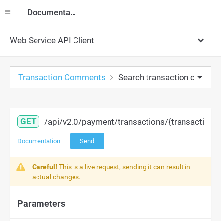
Documentation
Web Service API Client
Transaction Comments
Search transaction comme
GET
/api/v2.0/payment/transactions/{transaction
Documentation
Send
Careful!
This is a live request, sending it can result in
actual changes.
Parameters