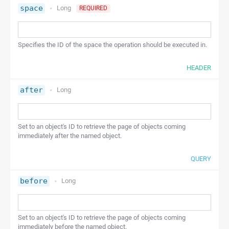
space
Long
REQUIRED
Specifies the ID of the space the operation should be executed in.
HEADER
after
Long
Set to an object's ID to retrieve the page of objects coming
immediately after the named object.
QUERY
before
Long
Set to an object's ID to retrieve the page of objects coming
immediately before the named object.