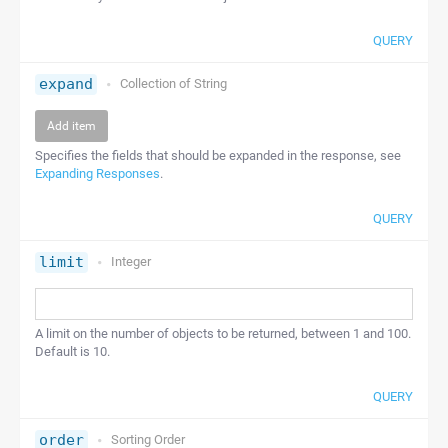
QUERY
expand
Collection of
String
Add item
Specifies the fields that should be expanded in the response, see
Expanding Responses
.
QUERY
limit
Integer
A limit on the number of objects to be returned, between 1 and 100.
Default is 10.
QUERY
order
Sorting Order