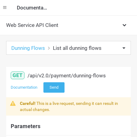
Documentation
Web Service API Client
Dunning Flows
List all dunning flows
GET
/api/v2.0/payment/dunning-flows
Documentation
Send
Careful!
This is a live request, sending it can result in
actual changes.
Parameters