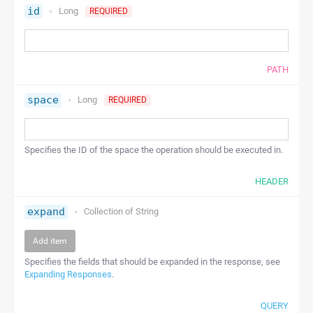
id
Long
REQUIRED
PATH
space
Long
REQUIRED
Specifies the ID of the space the operation should be executed in.
HEADER
expand
Collection of
String
Add item
Specifies the fields that should be expanded in the response, see
Expanding Responses
.
QUERY