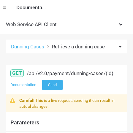
Documentation
Web Service API Client
Dunning Cases
Retrieve a dunning case
GET
/api/v2.0/payment/dunning-cases/{id}
Documentation
Send
Careful!
This is a live request, sending it can result in
actual changes.
Parameters