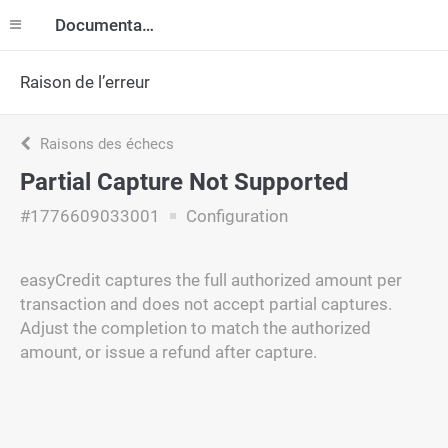
Documentation
Raison de l’erreur
Raisons des échecs
Partial Capture Not Supported
#1776609033001
Configuration
easyCredit captures the full authorized amount per
transaction and does not accept partial captures.
Adjust the completion to match the authorized
amount, or issue a refund after capture.