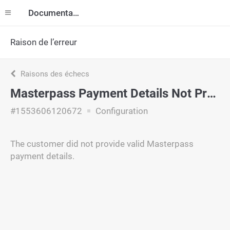
Documentation
Raison de l’erreur
Raisons des échecs
Masterpass Payment Details Not Provided
#1553606120672
Configuration
The customer did not provide valid Masterpass
payment details.