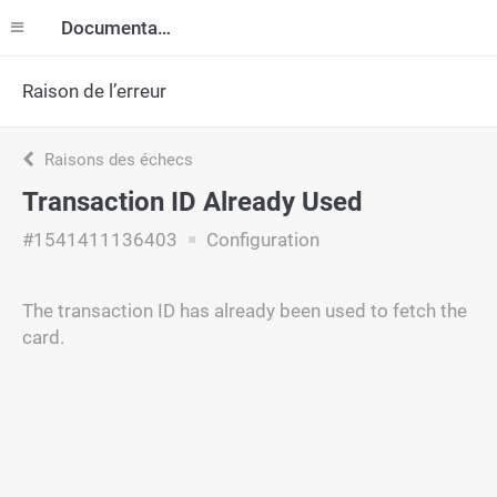
Documentation
Raison de l’erreur
Raisons des échecs
Transaction ID Already Used
#1541411136403
Configuration
The transaction ID has already been used to fetch the
card.