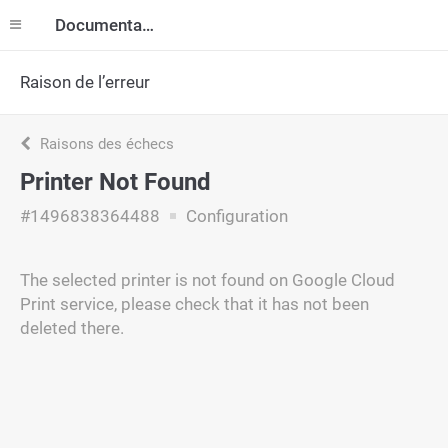
Documentation
Raison de l’erreur
Raisons des échecs
Printer Not Found
#1496838364488
Configuration
The selected printer is not found on Google Cloud
Print service, please check that it has not been
deleted there.