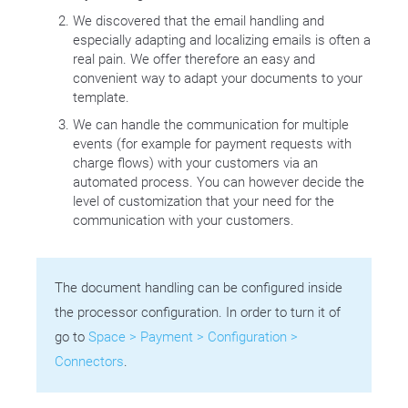
We discovered that the email handling and
especially adapting and localizing emails is often a
real pain. We offer therefore an easy and
convenient way to adapt your documents to your
template.
We can handle the communication for multiple
events (for example for payment requests with
charge flows) with your customers via an
automated process. You can however decide the
level of customization that your need for the
communication with your customers.
The document handling can be configured inside
the processor configuration. In order to turn it of
go to
Space > Payment > Configuration >
Connectors
.