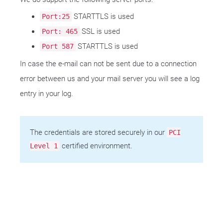
STARTTLS is used
Port:25
SSL is used
Port: 465
STARTTLS is used
Port 587
In case the e-mail can not be sent due to a connection
error between us and your mail server you will see a log
entry in your log.
The credentials are stored securely in our
PCI
certified environment.
Level 1