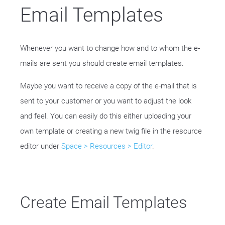
Email Templates
Whenever you want to change how and to whom the e-
mails are sent you should create email templates.
Maybe you want to receive a copy of the e-mail that is
sent to your customer or you want to adjust the look
and feel. You can easily do this either uploading your
own template or creating a new twig file in the resource
editor under
Space > Resources > Editor
.
Create Email Templates