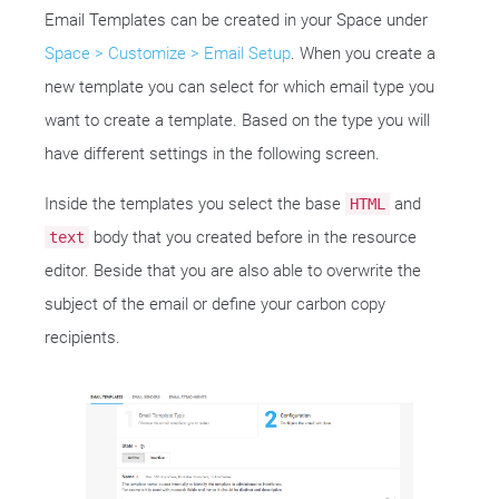
Email Templates can be created in your Space under
Space > Customize > Email Setup
. When you create a
new template you can select for which email type you
want to create a template. Based on the type you will
have different settings in the following screen.
Inside the templates you select the base
and
HTML
body that you created before in the resource
text
editor. Beside that you are also able to overwrite the
subject of the email or define your carbon copy
recipients.