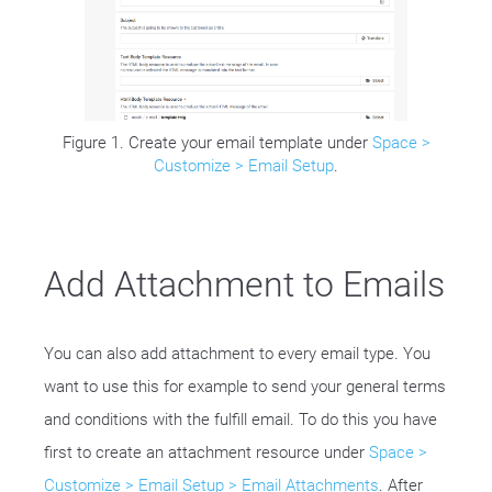
Figure 1. Create your email template under
Space >
Customize > Email Setup
.
Add Attachment to Emails
You can also add attachment to every email type. You
want to use this for example to send your general terms
and conditions with the fulfill email. To do this you have
first to create an attachment resource under
Space >
Customize > Email Setup > Email Attachments
. After