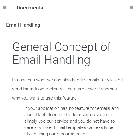
Documentation
Email Handling
General Concept of
Email Handling
In case you want we can also handle emails for you and
send them to your clients. There are several reasons
why you want to use this feature:
If your application has no feature for emails and
also attach documents like invoices you can
simply use our service and you do not have to
care anymore. Email templates can easily be
styled using our resource editor.