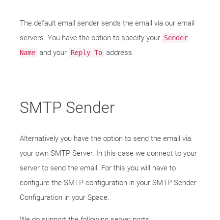
The default email sender sends the email via our email
servers. You have the option to specify your
Sender
and your
address.
Name
Reply To
SMTP Sender
Alternatively you have the option to send the email via
your own SMTP Server. In this case we connect to your
server to send the email. For this you will have to
configure the SMTP configuration in your SMTP Sender
Configuration in your Space.
We do support the following server ports: