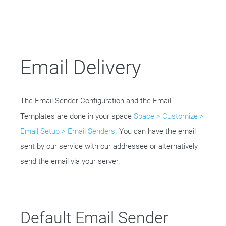
Email Delivery
The Email Sender Configuration and the Email
Templates are done in your space
Space > Customize >
Email Setup > Email Senders
. You can have the email
sent by our service with our addressee or alternatively
send the email via your server.
Default Email Sender