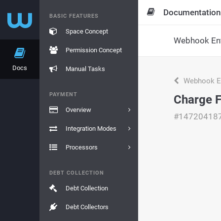
Documentation
BASIC FEATURES
Space Concept
Webhook Ent
Permission Concept
Docs
Manual Tasks
Webhook En
PAYMENT
Charge 
Overview
#14720418
Integration Modes
Processors
DEBT COLLECTION
Debt Collection
Debt Collectors