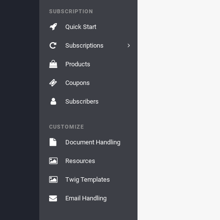
SUBSCRIPTION
Quick Start
Subscriptions
Products
Coupons
Subscribers
CUSTOMIZE
Document Handling
Resources
Twig Templates
Email Handling