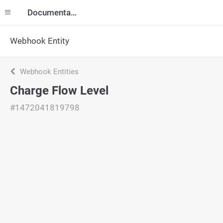
Documentation
Webhook Entity
Webhook Entities
Charge Flow Level
#1472041819798