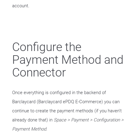
account.
Configure the
Payment Method and
Connector
Once everything is configured in the backend of
Barclaycard (Barclaycard ePDQ E-Commerce) you can
continue to create the payment methods (if you haven’t
already done that) in
Space > Payment > Configuration >
Payment Method
.