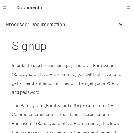
Documentation
Processor Documentation
Signup
In order to start processing payments via Barclaycard
(Barclaycard ePDQ E-Commerce) you will first have to to
get a merchant account. This will then get you a PSPID
and password.
The Barclaycard (Barclaycard ePDQ E-Commerce) E-
Commerce processor is the standard processor for
Barclaycard (Barclaycard ePDQ E-Commerce). It allows
the processing of payments via the payment pages of