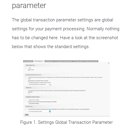
parameter
The global transaction parameter settings are global
settings for your payment processing. Normally nothing
has to be changed here. Have a look at the screenshot
below that shows the standard settings.
Figure 1. Settings Global Transaction Parameter