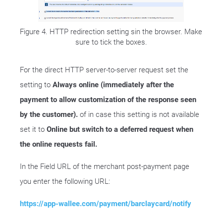
Figure 4. HTTP redirection setting sin the browser. Make
sure to tick the boxes.
For the direct HTTP server-to-server request set the
setting to
Always online (immediately after the
payment to allow customization of the response seen
by the customer).
of in case this setting is not available
set it to
Online but switch to a deferred request when
the online requests fail.
In the Field URL of the merchant post-payment page
you enter the following URL:
https://app-wallee.com/payment/barclaycard/notify