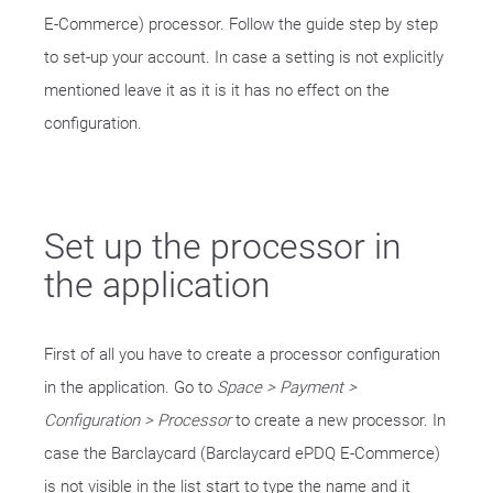
E-Commerce) processor. Follow the guide step by step
to set-up your account. In case a setting is not explicitly
mentioned leave it as it is it has no effect on the
configuration.
Set up the processor in
the application
First of all you have to create a processor configuration
in the application. Go to
Space > Payment >
Configuration > Processor
to create a new processor. In
case the Barclaycard (Barclaycard ePDQ E-Commerce)
is not visible in the list start to type the name and it