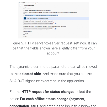
Figure 5. HTTP server-to-server request settings. It can
be that the fields shown here slightly differ from your
account.
The dynamic e-commerce parameters can all be moved
to the
selected side
. And make sure that you set the
SHA-OUT signature exactly as in the application.
For the
HTTP request for status changes
select the
option
For each offline status change (payment,
cancellation, etc.).
and enter in the input field below the