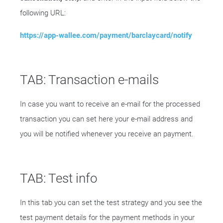
following URL:
https://app-wallee.com/payment/barclaycard/notify
TAB: Transaction e-mails
In case you want to receive an e-mail for the processed
transaction you can set here your e-mail address and
you will be notified whenever you receive an payment.
TAB: Test info
In this tab you can set the test strategy and you see the
test payment details for the payment methods in your