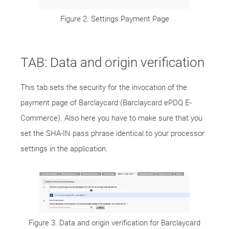
Figure 2. Settings Payment Page
TAB: Data and origin verification
This tab sets the security for the invocation of the
payment page of Barclaycard (Barclaycard ePDQ E-
Commerce). Also here you have to make sure that you
set the SHA-IN pass phrase identical to your processor
settings in the application.
Figure 3. Data and origin verification for Barclaycard