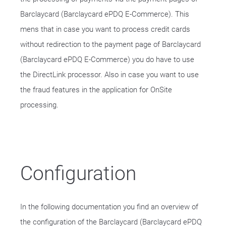
Barclaycard (Barclaycard ePDQ E-Commerce). This
mens that in case you want to process credit cards
without redirection to the payment page of Barclaycard
(Barclaycard ePDQ E-Commerce) you do have to use
the DirectLink processor. Also in case you want to use
the fraud features in the application for OnSite
processing.
Configuration
In the following documentation you find an overview of
the configuration of the Barclaycard (Barclaycard ePDQ