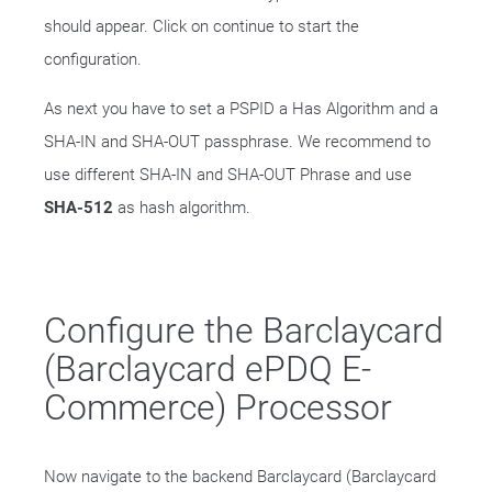
should appear. Click on continue to start the
configuration.
As next you have to set a PSPID a Has Algorithm and a
SHA-IN and SHA-OUT passphrase. We recommend to
use different SHA-IN and SHA-OUT Phrase and use
SHA-512
as hash algorithm.
Configure the Barclaycard
(Barclaycard ePDQ E-
Commerce) Processor
Now navigate to the backend Barclaycard (Barclaycard