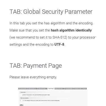
TAB: Global Security Parameter
In this tab you set the has algorithm and the encoding.
Make sue that you set the
hash algorithm identically
(we recommend to set it to SHA-512) to your processor
settings and the encoding to
UTF-8
.
TAB: Payment Page
Please leave everything empty.