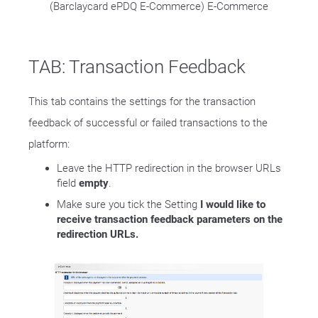
(Barclaycard ePDQ E-Commerce) E-Commerce
TAB: Transaction Feedback
This tab contains the settings for the transaction
feedback of successful or failed transactions to the
platform:
Leave the HTTP redirection in the browser URLs
field
empty
.
Make sure you tick the Setting
I would like to
receive transaction feedback parameters on the
redirection URLs.