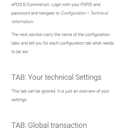
ePDQ E-Commerce). Login with your PSPID and
password and navigate to
Configuration > Technical
Information
.
The next section carry the name of the configuration
tabs and tell you for each configuration tab what needs
to be set.
TAB: Your technical Settings
This tab can be ignored. It is just an overview of your
settings.
TAB: Global transaction