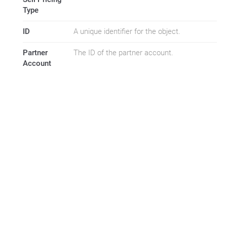
Type
ID
A unique identifier for the object.
Partner
The ID of the partner account.
Account