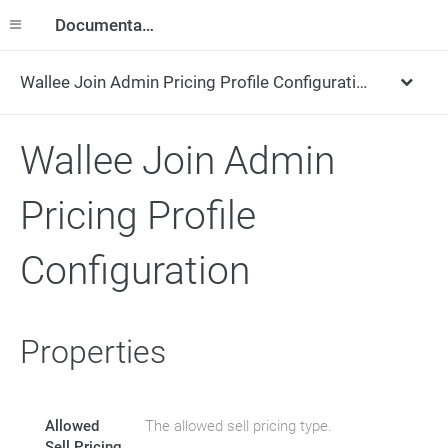
Documentation
Wallee Join Admin Pricing Profile Configuration
Wallee Join Admin
Pricing Profile
Configuration
Properties
Allowed
The allowed sell pricing type.
Sell Pricing