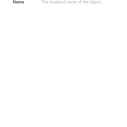
Name
The localized name of the object.