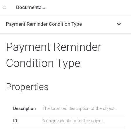
Documentation
Payment Reminder Condition Type
Payment Reminder
Condition Type
Properties
Description
The localized description of the object.
ID
A unique identifier for the object.