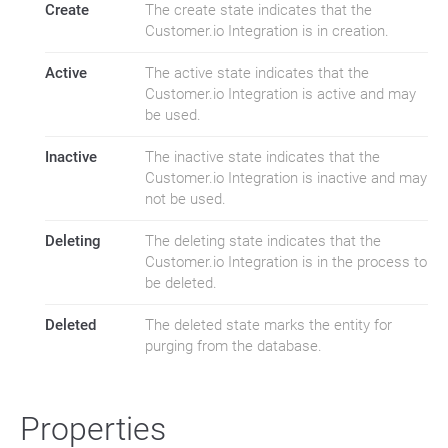
Create
The create state indicates that the
Customer.io Integration is in creation.
Active
The active state indicates that the
Customer.io Integration is active and may
be used.
Inactive
The inactive state indicates that the
Customer.io Integration is inactive and may
not be used.
Deleting
The deleting state indicates that the
Customer.io Integration is in the process to
be deleted.
Deleted
The deleted state marks the entity for
purging from the database.
Properties