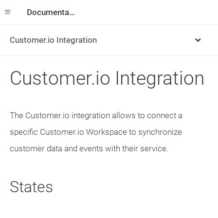
Documentation
Customer.io Integration
Customer.io Integration
The Customer.io integration allows to connect a
specific Customer.io Workspace to synchronize
customer data and events with their service.
States