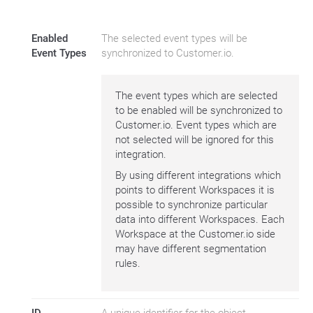
Enabled
The selected event types will be
Event Types
synchronized to Customer.io.
The event types which are selected
to be enabled will be synchronized to
Customer.io. Event types which are
not selected will be ignored for this
integration.
By using different integrations which
points to different Workspaces it is
possible to synchronize particular
data into different Workspaces. Each
Workspace at the Customer.io side
may have different segmentation
rules.