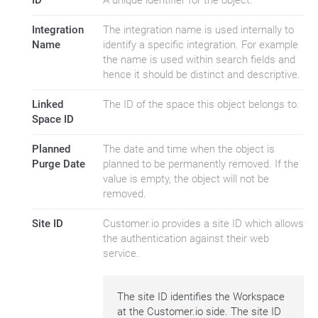
ID
A unique identifier for the object.
Integration
The integration name is used internally to
Name
identify a specific integration. For example
the name is used within search fields and
hence it should be distinct and descriptive.
Linked
The ID of the space this object belongs to.
Space ID
Planned
The date and time when the object is
Purge Date
planned to be permanently removed. If the
value is empty, the object will not be
removed.
Site ID
Customer.io provides a site ID which allows
the authentication against their web
service.
The site ID identifies the Workspace
at the Customer.io side. The site ID