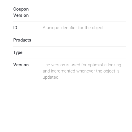
Coupon
Version
ID
A unique identifier for the object.
Products
Type
Version
The version is used for optimistic locking
and incremented whenever the object is
updated.