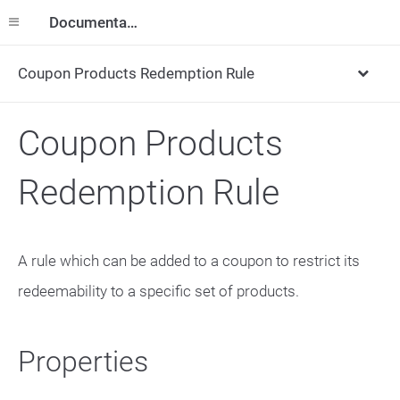
Documentation
Coupon Products Redemption Rule
Coupon Products
Redemption Rule
A rule which can be added to a coupon to restrict its
redeemability to a specific set of products.
Properties