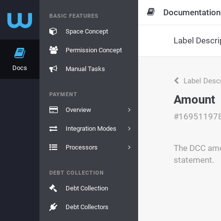
Documentation
BASIC FEATURES
Space Concept
Label Descri
Permission Concept
Docs
Manual Tasks
Label Descr
PAYMENT
Amount
Overview
#16951197
Integration Modes
The DCC amou
Processors
statement.
DEBT COLLECTION
Debt Collection
Debt Collectors