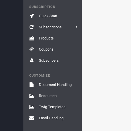
SUBSCRIPTION
Quick Start
Subscriptions
Products
Coupons
Subscribers
CUSTOMIZE
Document Handling
Resources
Twig Templates
Email Handling