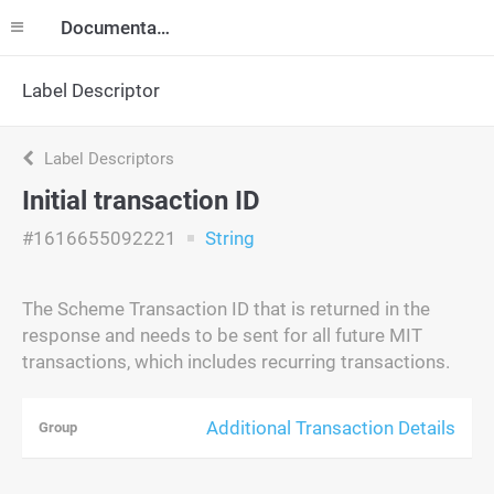
Documentation
Label Descriptor
Label Descriptors
Initial transaction ID
#1616655092221
String
The Scheme Transaction ID that is returned in the
response and needs to be sent for all future MIT
transactions, which includes recurring transactions.
Additional Transaction Details
Group