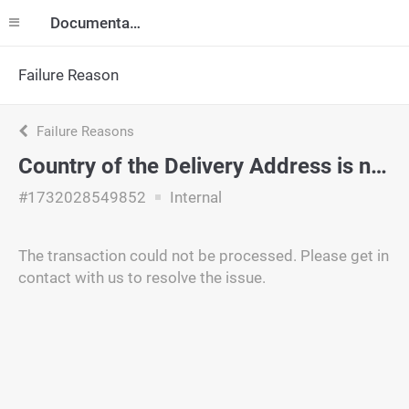
Documentation
Failure Reason
Failure Reasons
Country of the Delivery Address is not supported.
#1732028549852
Internal
The transaction could not be processed. Please get in
contact with us to resolve the issue.