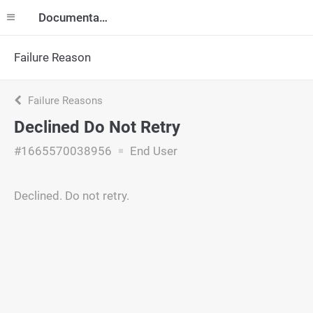
Documentation
Failure Reason
Failure Reasons
Declined Do Not Retry
#1665570038956
End User
Declined. Do not retry.