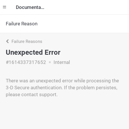
Documentation
Failure Reason
Failure Reasons
Unexpected Error
#1614337317652
Internal
There was an unexpected error while processing the
3-D Secure authentication. If the problem persistes,
please contact support.