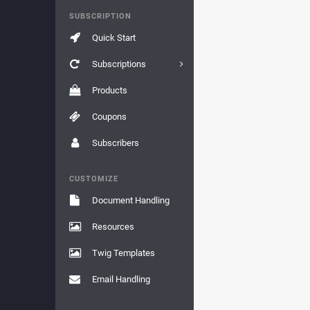
SUBSCRIPTION
Quick Start
Subscriptions
Products
Coupons
Subscribers
CUSTOMIZE
Document Handling
Resources
Twig Templates
Email Handling