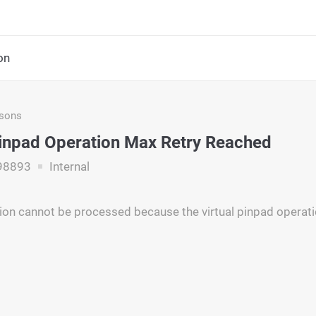
on
asons
Pinpad Operation Max Retry Reached
98893
Internal
ion cannot be processed because the virtual pinpad operati