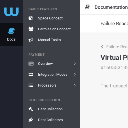
Documentation
BASIC FEATURES
Space Concept
Failure Reas
Permission Concept
Docs
Manual Tasks
Failure Re
PAYMENT
Virtual 
Overview
#16055313
Integration Modes
The transact
Processors
DEBT COLLECTION
Debt Collection
Debt Collectors