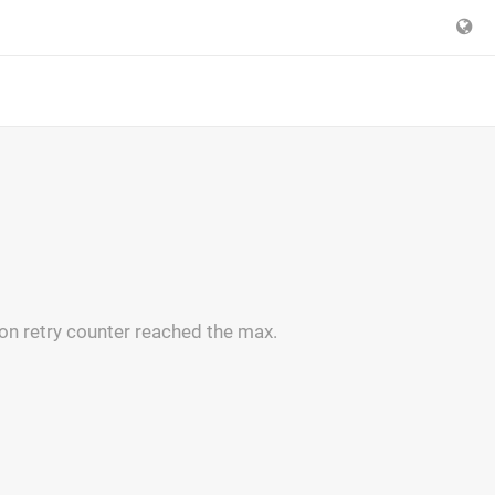
on retry counter reached the max.