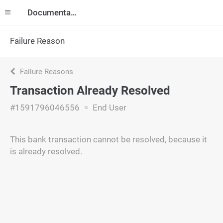
Documentation
Failure Reason
Failure Reasons
Transaction Already Resolved
#1591796046556
End User
This bank transaction cannot be resolved, because it
is already resolved.