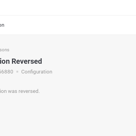
on
asons
ion Reversed
56880
Configuration
ion was reversed.