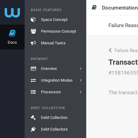
Documentation
BASIC FEATURES
Space Concept
Failure Reas
Permission Concept
Docs
Manual Tasks
Failure Re
PAYMENT
Transact
Overview
#15819655
Integration Modes
The transact
Processors
DEBT COLLECTION
Debt Collection
Debt Collectors