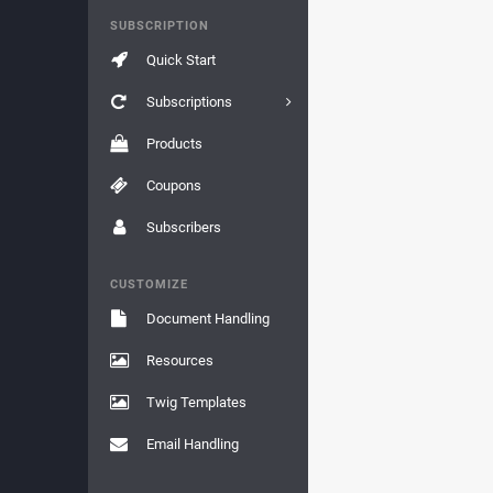
SUBSCRIPTION
Quick Start
Subscriptions
Products
Coupons
Subscribers
CUSTOMIZE
Document Handling
Resources
Twig Templates
Email Handling