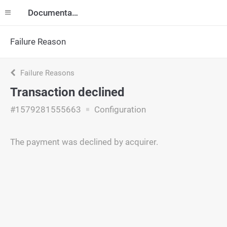
Documentation
Failure Reason
Failure Reasons
Transaction declined
#1579281555663
Configuration
The payment was declined by acquirer.