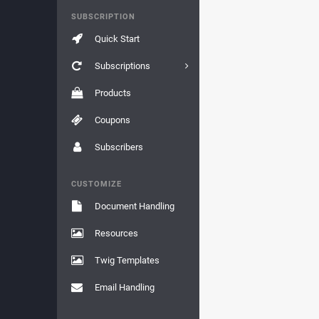
SUBSCRIPTION
Quick Start
Subscriptions
Products
Coupons
Subscribers
CUSTOMIZE
Document Handling
Resources
Twig Templates
Email Handling