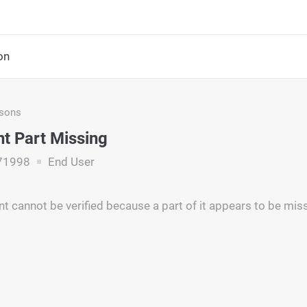
on
asons
t Part Missing
71998
End User
 cannot be verified because a part of it appears to be miss