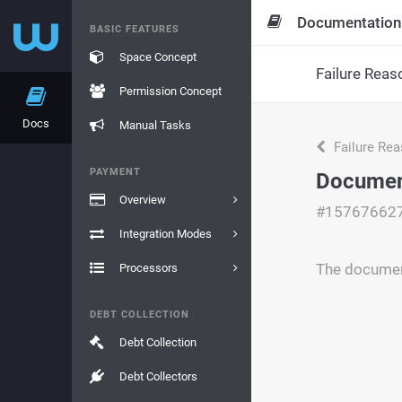
Documentation
BASIC FEATURES
Space Concept
Failure Reas
Permission Concept
Docs
Manual Tasks
Failure Re
PAYMENT
Documen
Overview
#15767662
Integration Modes
The document
Processors
DEBT COLLECTION
Debt Collection
Debt Collectors