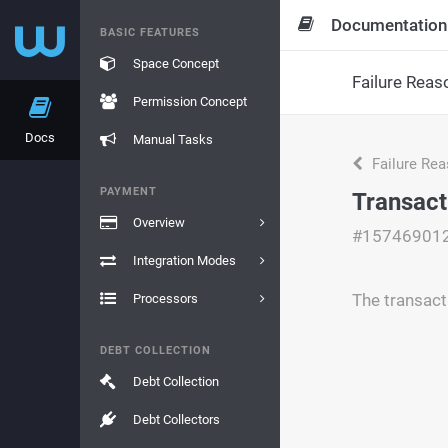
Documentation
BASIC FEATURES
Space Concept
Failure Reas
Permission Concept
Docs
Manual Tasks
Failure Re
PAYMENT
Transact
Overview
#15746901
Integration Modes
The transact
Processors
DEBT COLLECTION
Debt Collection
Debt Collectors