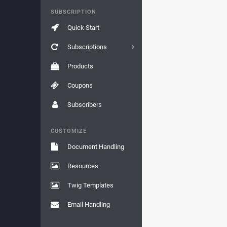
SUBSCRIPTION
Quick Start
Subscriptions
Products
Coupons
Subscribers
CUSTOMIZE
Document Handling
Resources
Twig Templates
Email Handling