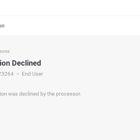
on
asons
ion Declined
23264
End User
ion was declined by the processor.