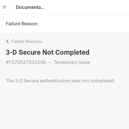
Documentation
Failure Reason
Failure Reasons
3-D Secure Not Completed
#1570537332206
Temporary Issue
The 3-D Secure authentication was not completed.