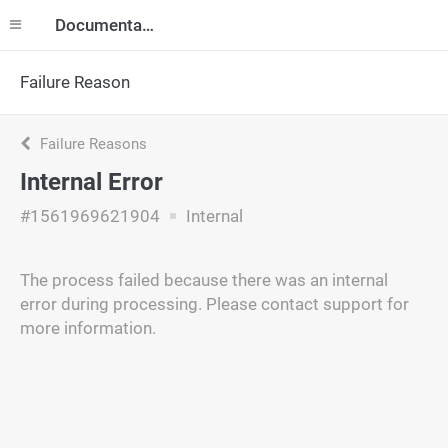
Documentation
Failure Reason
Failure Reasons
Internal Error
#1561969621904
Internal
The process failed because there was an internal
error during processing. Please contact support for
more information.