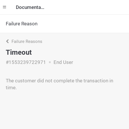
Documentation
Failure Reason
Failure Reasons
Timeout
#1553239722971
End User
The customer did not complete the transaction in
time.