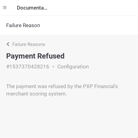
Documentation
Failure Reason
Failure Reasons
Payment Refused
#1537370428216
Configuration
The payment was refused by the PXP Financial's
merchant scoring system.