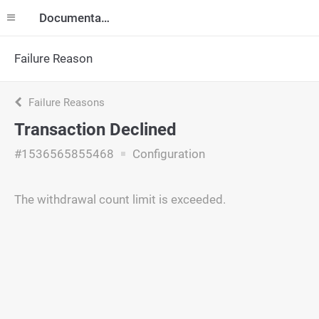
Documentation
Failure Reason
Failure Reasons
Transaction Declined
#1536565855468
Configuration
The withdrawal count limit is exceeded.