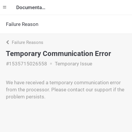
Documentation
Failure Reason
Failure Reasons
Temporary Communication Error
#1535715026558
Temporary Issue
We have received a temporary communication error
from the processor. Please contact our support if the
problem persists.