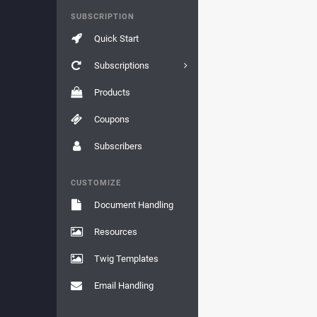
SUBSCRIPTION
Quick Start
Subscriptions
Products
Coupons
Subscribers
CUSTOMIZE
Document Handling
Resources
Twig Templates
Email Handling