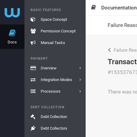
Documentation
BASIC FEATURES
Space Concept
Failure Reas
Permission Concept
Docs
Manual Tasks
Failure Re
PAYMENT
Transact
Overview
#15353767
Integration Modes
There was no 
Processors
DEBT COLLECTION
Debt Collection
Debt Collectors