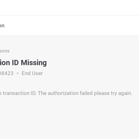
on
asons
ion ID Missing
38423
End User
transaction ID. The authorization failed please try again.