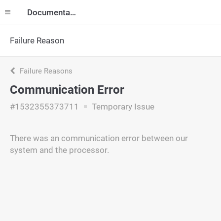
Documentation
Failure Reason
Failure Reasons
Communication Error
#1532355373711
Temporary Issue
There was an communication error between our
system and the processor.