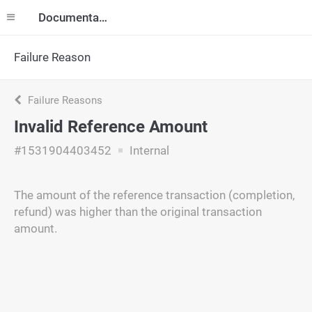
Documentation
Failure Reason
Failure Reasons
Invalid Reference Amount
#1531904403452
Internal
The amount of the reference transaction (completion,
refund) was higher than the original transaction
amount.